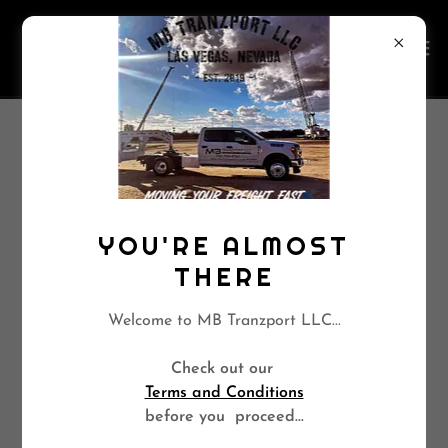
CREATE ACCOUNT
By creating an account, you may receive newsletters or
YOU'RE ALMOST
promotions.
THERE
Welcome to MB Tranzport LLC...
Check out our
Terms and Conditions
before you proceed...