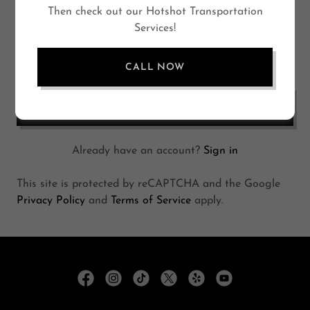
Then check out our Hotshot Transportation
Services!
CALL NOW
CREATE ACCOUNT
Already have an account?
Sign in
This site is protected by reCAPTCHA and the Google
Privacy Policy
and
Terms of Service
apply.